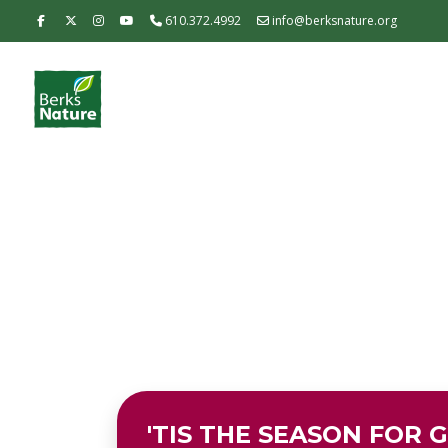
610.372.4992
info@berksnature.org
'TIS THE SEASON FOR G