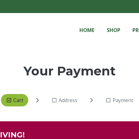
HOME
SHOP
PR
Your Payment
Cart
Address
Payment
IVING!