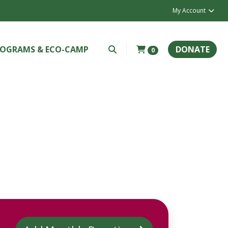
My Account
OGRAMS & ECO-CAMP
DONATE
0