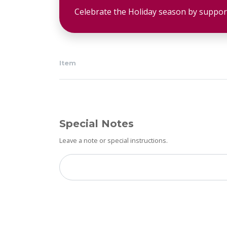
Celebrate the Holiday season by suppor
Item
Special Notes
Leave a note or special instructions.