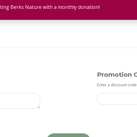
ting Berks Nature with a monthly donation!
Promotion 
Enter a discount code 