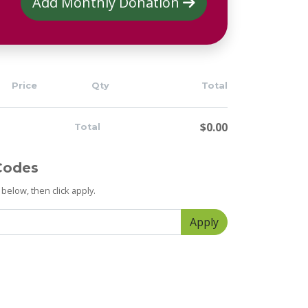
Add Monthly Donation
Price
Qty
Total
$0.00
Total
Codes
below, then click apply.
Apply