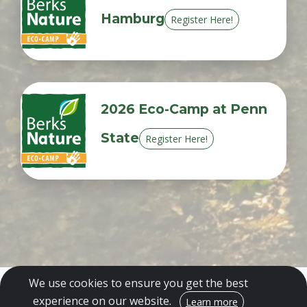
Hamburg
Register Here!
2026 Eco-Camp at Penn
State
Register Here!
We use cookies to ensure you get the best
experience on our website.
Encrypted & Secure. Give with Confidence.
Learn more