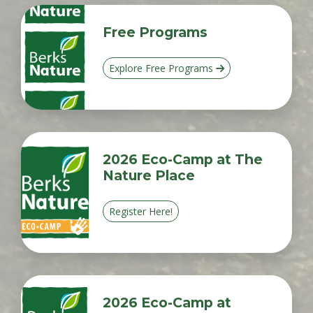
Free Programs
Explore Free Programs
2026 Eco-Camp at The
Nature Place
Register Here!
2026 Eco-Camp at