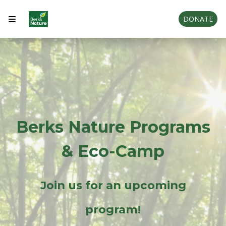
DONATE
Berks Nature Programs
& Eco-Camp
Join us for an upcoming
program!