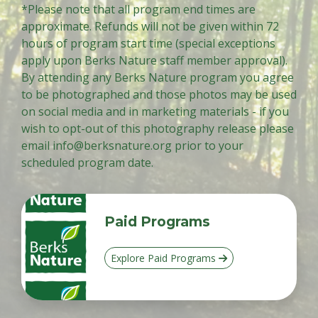
*Please note that all program end times are
approximate. Refunds will not be given within 72
hours of program start time (special exceptions
apply upon Berks Nature staff member approval).
By attending any Berks Nature program you agree
to be photographed and those photos may be used
on social media and in marketing materials - if you
wish to opt-out of this photography release please
email
info@berksnature.org
prior to your
scheduled program date.
Paid Programs
Explore Paid Programs