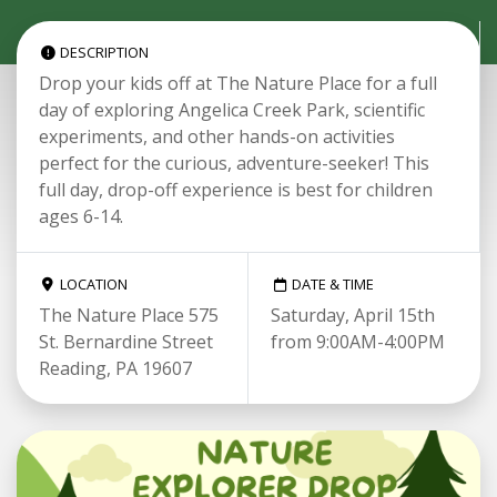
DESCRIPTION
Drop your kids off at The Nature Place for a full
day of exploring Angelica Creek Park, scientific
experiments, and other hands-on activities
perfect for the curious, adventure-seeker! This
full day, drop-off experience is best for children
ages 6-14.
LOCATION
DATE & TIME
The Nature Place 575
Saturday, April 15th
St. Bernardine Street
from 9:00AM-4:00PM
Reading, PA 19607