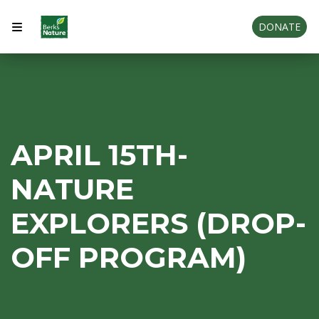
DONATE
APRIL 15TH-
NATURE
EXPLORERS (DROP-
OFF PROGRAM)