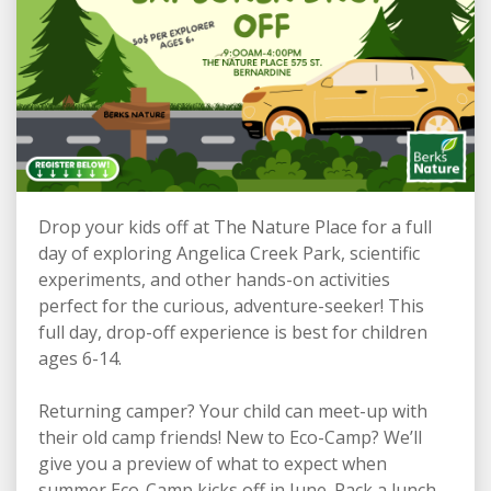
Drop your kids off at The Nature Place for a full
day of exploring Angelica Creek Park, scientific
experiments, and other hands-on activities
perfect for the curious, adventure-seeker! This
full day, drop-off experience is best for children
ages 6-14.
Returning camper? Your child can meet-up with
their old camp friends! New to Eco-Camp? We’ll
give you a preview of what to expect when
summer Eco-Camp kicks off in June. Pack a lunch -