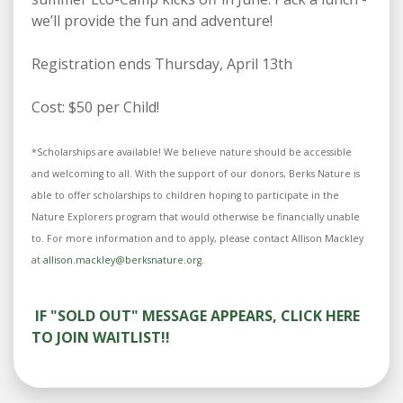
we’ll provide the fun and adventure!
Registration ends Thursday, April 13th
Cost: $50 per Child!
*Scholarships are available! We believe nature should be accessible
and welcoming to all. With the support of our donors, Berks Nature is
able to offer scholarships to children hoping to participate in the
Nature Explorers program that would otherwise be financially unable
to. For more information and to apply, please contact Allison Mackley
at
allison.mackley@berksnature.org
.
IF "SOLD OUT" MESSAGE APPEARS, CLICK HERE
TO JOIN WAITLIST!!