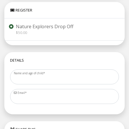
REGISTER
Nature Explorers Drop Off
$50.00
DETAILS
Name and age of child
*
Email
*